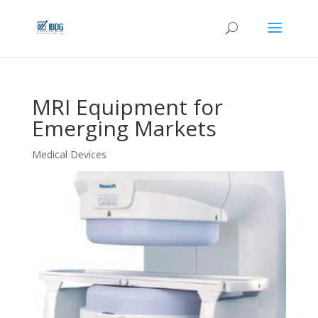
MRI Equipment for
Emerging Markets
Medical Devices