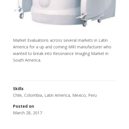
Market Evaluations across several markets in Latin
America for a up and coming MRI manufacturer who
wanted to break into Resonance Imaging Market in
South America.
Skills
Chile
,
Colombia
,
Latin America
,
Mexico
,
Peru
Posted on
March 28, 2017